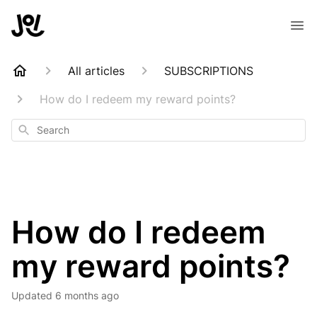
All articles
SUBSCRIPTIONS
How do I redeem my reward points?
Search
How do I redeem
my reward points?
Updated
6 months ago