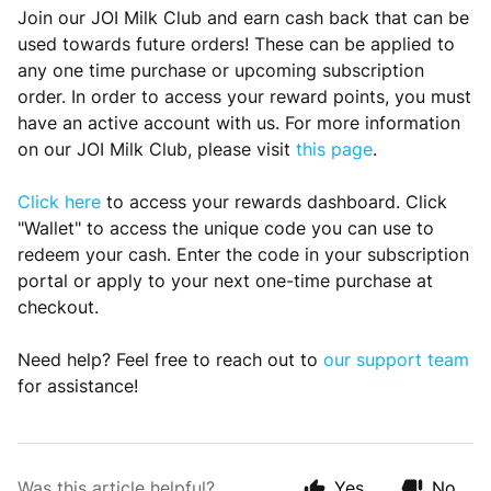
Join our JOI Milk Club and earn cash back that can be
used towards future orders! These can be applied to
any one time purchase or upcoming subscription
order. In order to access your reward points, you must
have an active account with us. For more information
on our JOI Milk Club, please visit
this page
.
Cl
ick here
to access your rewards dashboard. Click
"Wallet" to access the unique code you can use to
redeem your cash. Enter the code in your subscription
portal or apply to your next one-time purchase at
checkout.
Need help? Feel free to reach out to
our support team
for assistance!
Was this article helpful?
Yes
No