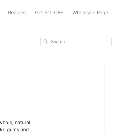
Recipes
Get $10 OFF
Wholesale Page
Search
whole, natural
like gums and