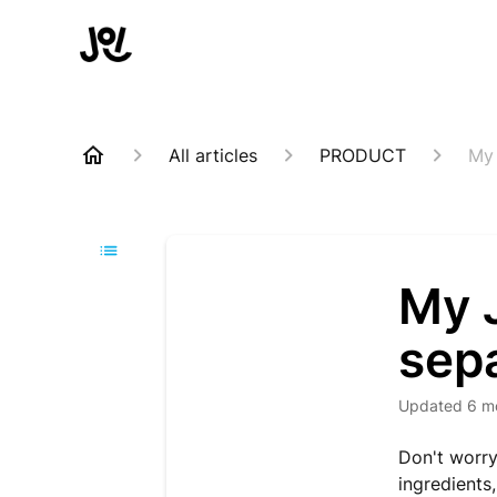
All articles
PRODUCT
My 
My J
sepa
Updated
6 m
Don't worry
ingredients