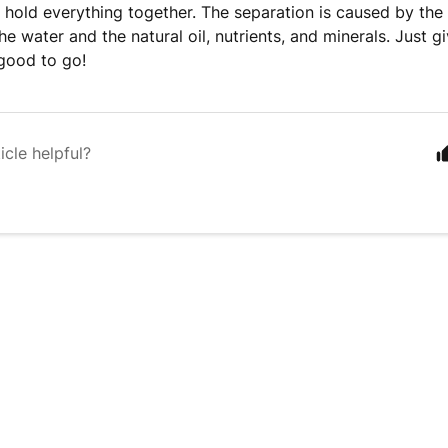
to hold everything together. The separation is caused by the 
he water and the natural oil, nutrients, and minerals. Just g
good to go!
icle helpful?