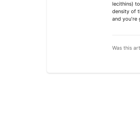
lecithins) 
density of t
and you're 
Was this art