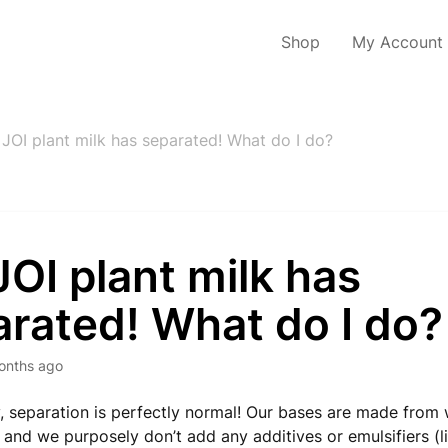
Shop
My Account
JOI plant milk has separated! What do I do?
OI plant milk has
rated! What do I do?
onths ago
, separation is perfectly normal! Our bases are made from 
, and we purposely don’t add any additives or emulsifiers (