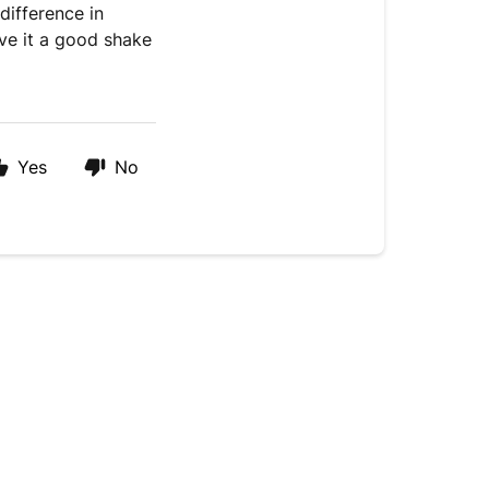
difference in
ive it a good shake
Yes
No