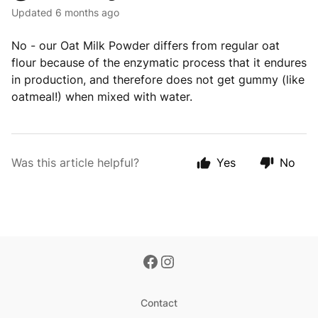
Updated
6 months ago
No - our Oat Milk Powder differs from regular oat
flour because of the enzymatic process that it endures
in production, and therefore does not get gummy (like
oatmeal!) when mixed with water.
Was this article helpful?
Yes
No
Contact