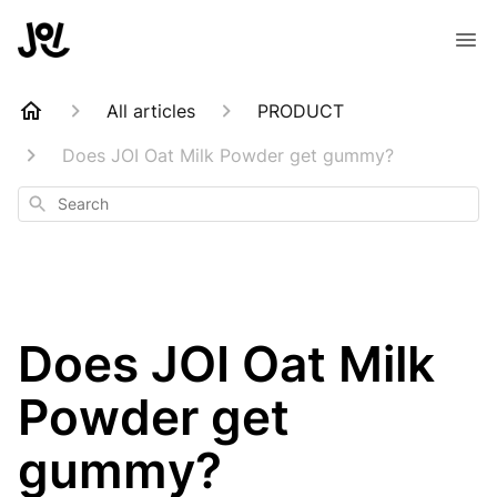
All articles
PRODUCT
Does JOI Oat Milk Powder get gummy?
Search
Does JOI Oat Milk
Powder get
gummy?